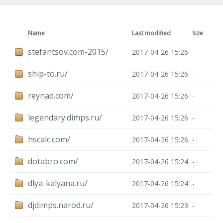
Name
Last modified
Size
stefantsov.com-2015/
2017-04-26 15:26
-
ship-to.ru/
2017-04-26 15:26
-
reynad.com/
2017-04-26 15:26
-
legendary.dimps.ru/
2017-04-26 15:26
-
hscalc.com/
2017-04-26 15:26
-
dotabro.com/
2017-04-26 15:24
-
dlya-kalyana.ru/
2017-04-26 15:24
-
djdimps.narod.ru/
2017-04-26 15:23
-