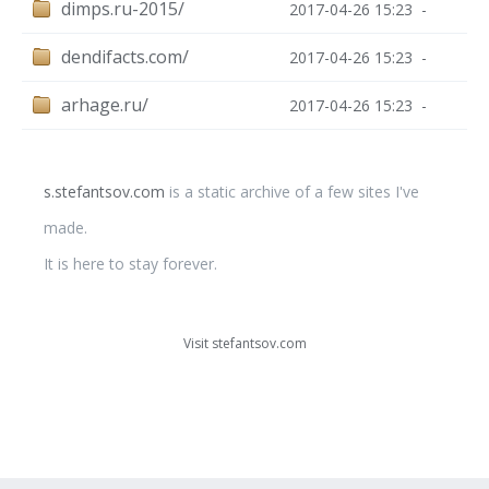
dimps.ru-2015/
2017-04-26 15:23
-
dendifacts.com/
2017-04-26 15:23
-
arhage.ru/
2017-04-26 15:23
-
s.stefantsov.com
is a static archive of a few sites I've
made.
It is here to stay forever.
Visit stefantsov.com